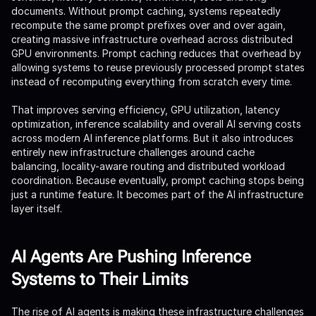
documents. Without prompt caching, systems repeatedly
recompute the same prompt prefixes over and over again,
creating massive infrastructure overhead across distributed
GPU environments. Prompt caching reduces that overhead by
allowing systems to reuse previously processed prompt states
instead of recomputing everything from scratch every time.
That improves serving efficiency, GPU utilization, latency
optimization, inference scalability and overall AI serving costs
across modern AI inference platforms. But it also introduces
entirely new infrastructure challenges around cache
balancing, locality-aware routing and distributed workload
coordination. Because eventually, prompt caching stops being
just a runtime feature. It becomes part of the AI infrastructure
layer itself.
AI Agents Are Pushing Inference
Systems to Their Limits
The rise of AI agents is making these infrastructure challenges