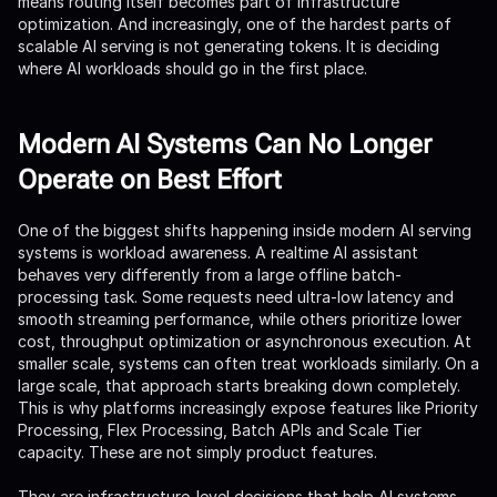
means routing itself becomes part of infrastructure
optimization. And increasingly, one of the hardest parts of
scalable AI serving is not generating tokens. It is deciding
where AI workloads should go in the first place.
Modern AI Systems Can No Longer
Operate on Best Effort
One of the biggest shifts happening inside modern AI serving
systems is workload awareness. A realtime AI assistant
behaves very differently from a large offline batch-
processing task. Some requests need ultra-low latency and
smooth streaming performance, while others prioritize lower
cost, throughput optimization or asynchronous execution. At
smaller scale, systems can often treat workloads similarly. On a
large scale, that approach starts breaking down completely.
This is why platforms increasingly expose features like Priority
Processing, Flex Processing, Batch APIs and Scale Tier
capacity. These are not simply product features.
They are infrastructure-level decisions that help AI systems