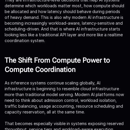
determine which workloads matter most, how compute should
be allocated and how latency should behave during periods
of heavy demand. This is also why modern AI infrastructure is
becoming increasingly workload-aware, latency-sensitive and
scheduling-driven. And that is where AI infrastructure starts
looking less like a traditional API layer and more like a realtime
coordination system.
The Shift From Compute Power to
Compute Coordination
As inference systems continue scaling globally, AI
infrastructure is beginning to resemble cloud infrastructure
more than traditional model serving. Modern AI platforms now
need to think about admission control, workload isolation,
traffic balancing, usage accounting, resource scheduling and
capacity reservation, all at the same time.
That becomes especially visible in systems exposing reserved
throughput, service tiers and workload-aware execution