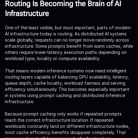
Routing Is Becoming the Brain of AI
Infrastructure
One of the least visible, but most important, parts of modern
AI infrastructure today is routing. As distributed AI systems
scale globally, requests can no longer move randomly across
infrastructure. Some prompts benefit from warm caches, while
others require lower-latency execution paths depending on
workload type, locality or compute availability.
That means modern inference systems now need intelligent
routing layers capable of balancing GPU availability, latency,
queue depth, cache locality, workload fairness and serving
efficiency simultaneously. This becomes especially important
in systems using prompt caching and distributed inference
infrastructure.
Because prompt caching only works if repeated prompts
reach the correct infrastructure location. If repeated
workloads constantly land on different infrastructure nodes,
most cache efficiency benefits disappear completely. That