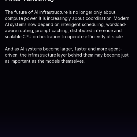
The future of AI infrastructure is no longer only about
compute power. It is increasingly about coordination. Modern
AI systems now depend on intelligent scheduling, workload-
aware routing, prompt caching, distributed inference and
scalable GPU orchestration to operate efficiently at scale.
And as AI systems become larger, faster and more agent-
driven, the infrastructure layer behind them may become just
as important as the models themselves.
FAR Labs 업데이트 받기
제출