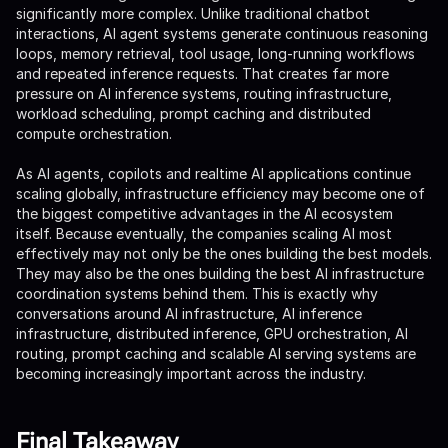
significantly more complex. Unlike traditional chatbot
interactions, AI agent systems generate continuous reasoning
loops, memory retrieval, tool usage, long-running workflows
and repeated inference requests. That creates far more
pressure on AI inference systems, routing infrastructure,
workload scheduling, prompt caching and distributed
compute orchestration.
As AI agents, copilots and realtime AI applications continue
scaling globally, infrastructure efficiency may become one of
the biggest competitive advantages in the AI ecosystem
itself. Because eventually, the companies scaling AI most
effectively may not only be the ones building the best models.
They may also be the ones building the best AI infrastructure
coordination systems behind them. This is exactly why
conversations around AI infrastructure, AI inference
infrastructure, distributed inference, GPU orchestration, AI
routing, prompt caching and scalable AI serving systems are
becoming increasingly important across the industry.
Final Takeaway