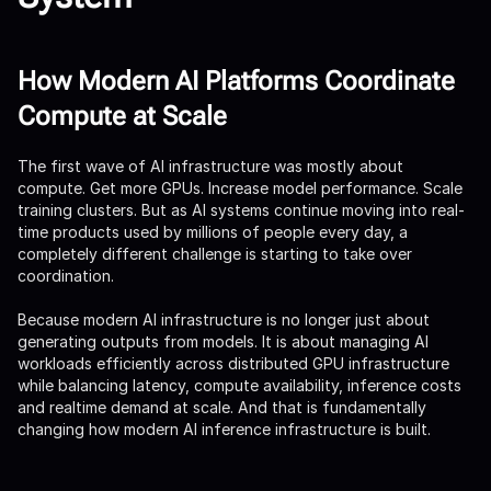
How Modern AI Platforms Coordinate
Compute at Scale
The first wave of AI infrastructure was mostly about
compute. Get more GPUs. Increase model performance. Scale
training clusters. But as AI systems continue moving into real-
time products used by millions of people every day, a
completely different challenge is starting to take over
coordination.
Because modern AI infrastructure is no longer just about
generating outputs from models. It is about managing AI
workloads efficiently across distributed GPU infrastructure
while balancing latency, compute availability, inference costs
and realtime demand at scale. And that is fundamentally
changing how modern AI inference infrastructure is built.