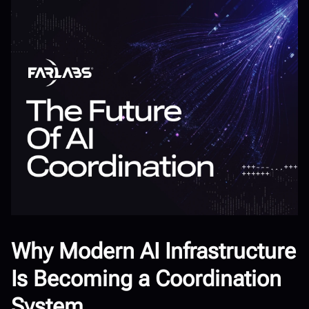
Why Modern AI Infrastructure
Is Becoming a Coordination
System