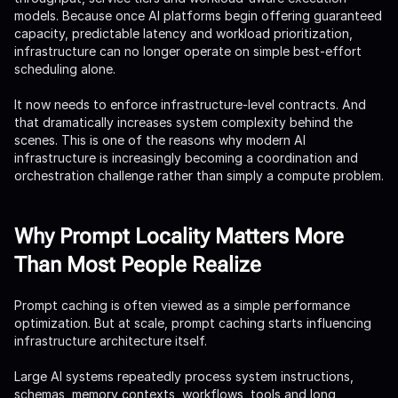
models. Because once AI platforms begin offering guaranteed
capacity, predictable latency and workload prioritization,
infrastructure can no longer operate on simple best-effort
scheduling alone.
It now needs to enforce infrastructure-level contracts. And
that dramatically increases system complexity behind the
scenes. This is one of the reasons why modern AI
infrastructure is increasingly becoming a coordination and
orchestration challenge rather than simply a compute problem.
Why Prompt Locality Matters More
Than Most People Realize
Prompt caching is often viewed as a simple performance
optimization. But at scale, prompt caching starts influencing
infrastructure architecture itself.
Large AI systems repeatedly process system instructions,
schemas, memory contexts, workflows, tools and long