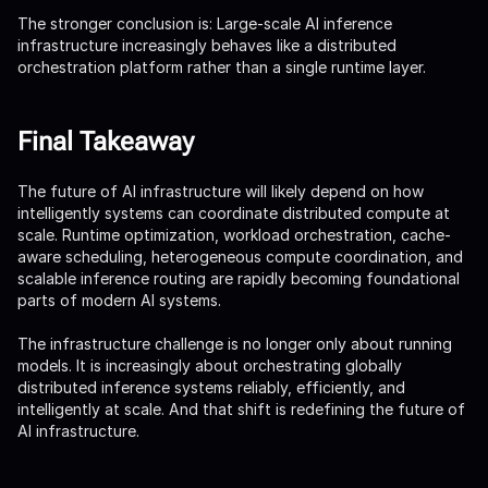
The stronger conclusion is: Large-scale AI inference
infrastructure increasingly behaves like a distributed
orchestration platform rather than a single runtime layer.
Final Takeaway
The future of AI infrastructure will likely depend on how
intelligently systems can coordinate distributed compute at
scale. Runtime optimization, workload orchestration, cache-
aware scheduling, heterogeneous compute coordination, and
scalable inference routing are rapidly becoming foundational
parts of modern AI systems.
The infrastructure challenge is no longer only about running
models. It is increasingly about orchestrating globally
distributed inference systems reliably, efficiently, and
intelligently at scale. And that shift is redefining the future of
AI infrastructure.