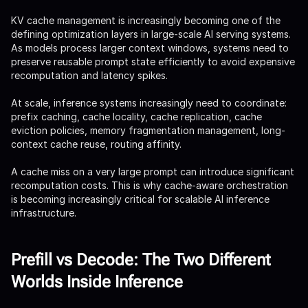
KV cache management is increasingly becoming one of the
defining optimization layers in large-scale AI serving systems.
As models process larger context windows, systems need to
preserve reusable prompt state efficiently to avoid expensive
recomputation and latency spikes.
At scale, inference systems increasingly need to coordinate:
prefix caching, cache locality, cache replication, cache
eviction policies, memory fragmentation management, long-
context cache reuse, routing affinity.
A cache miss on a very large prompt can introduce significant
recomputation costs. This is why cache-aware orchestration
is becoming increasingly critical for scalable AI inference
infrastructure.
Prefill vs Decode: The Two Different
Worlds Inside Inference