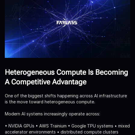
Heterogeneous Compute Is Becoming
A Competitive Advantage
One of the biggest shifts happening across AI infrastructure
is the move toward heterogeneous compute.
Modern AI systems increasingly operate across:
• NVIDIA GPUs • AWS Trainium • Google TPU systems • mixed
accelerator environments • distributed compute clusters