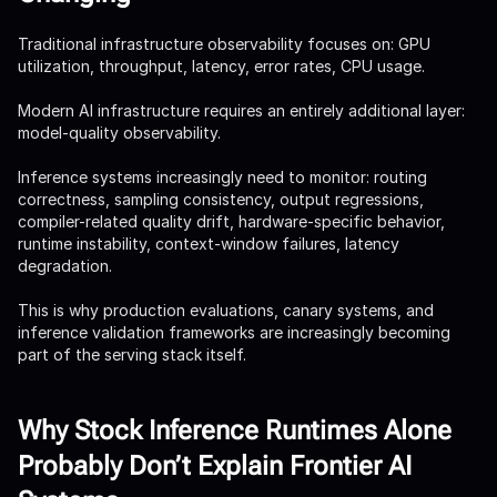
Traditional infrastructure observability focuses on: GPU
utilization, throughput, latency, error rates, CPU usage.
Modern AI infrastructure requires an entirely additional layer:
model-quality observability.
Inference systems increasingly need to monitor: routing
correctness, sampling consistency, output regressions,
compiler-related quality drift, hardware-specific behavior,
runtime instability, context-window failures, latency
degradation.
This is why production evaluations, canary systems, and
inference validation frameworks are increasingly becoming
part of the serving stack itself.
Why Stock Inference Runtimes Alone
Probably Don’t Explain Frontier AI