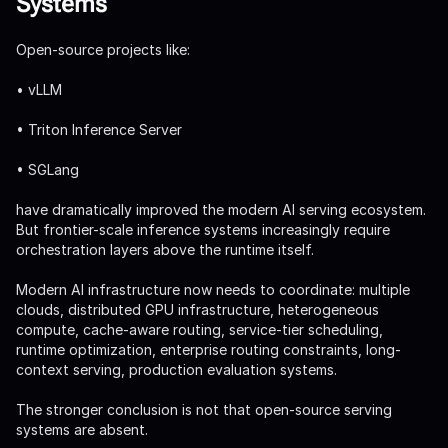
Systems
Open-source projects like:
• vLLM
• Triton Inference Server
• SGLang
have dramatically improved the modern AI serving ecosystem.
But frontier-scale inference systems increasingly require
orchestration layers above the runtime itself.
Modern AI infrastructure now needs to coordinate: multiple
clouds, distributed GPU infrastructure, heterogeneous
compute, cache-aware routing, service-tier scheduling,
runtime optimization, enterprise routing constraints, long-
context serving, production evaluation systems.
The stronger conclusion is not that open-source serving
systems are absent.