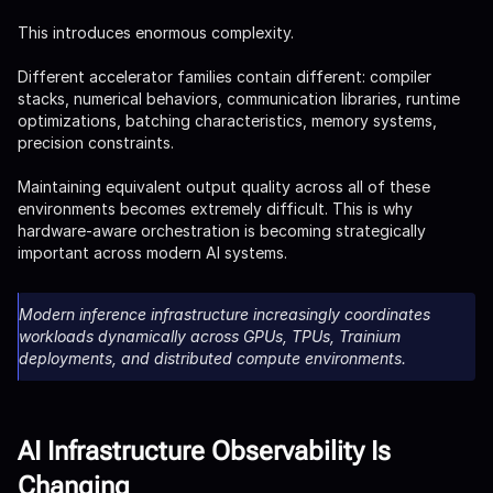
This introduces enormous complexity.
Different accelerator families contain different: compiler
stacks, numerical behaviors, communication libraries, runtime
optimizations, batching characteristics, memory systems,
precision constraints.
Maintaining equivalent output quality across all of these
environments becomes extremely difficult. This is why
hardware-aware orchestration is becoming strategically
important across modern AI systems.
Modern inference infrastructure increasingly coordinates
workloads dynamically across GPUs, TPUs, Trainium
deployments, and distributed compute environments.
AI Infrastructure Observability Is
Changing