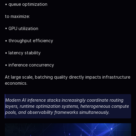
• queue optimization
to maximize:
• GPU utilization
• throughput efficiency
• latency stability
• inference concurrency
At large scale, batching quality directly impacts infrastructure
economics.
Modern AI inference stacks increasingly coordinate routing
layers, runtime optimization systems, heterogeneous compute
pools, and observability frameworks simultaneously.