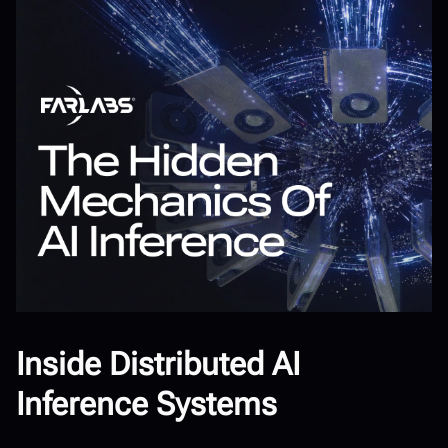
Inside Distributed AI
Inference Systems