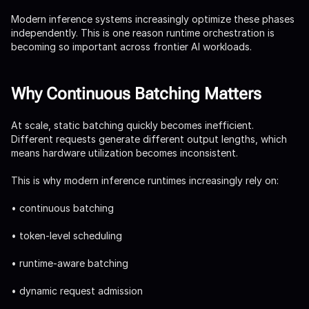
Modern inference systems increasingly optimize these phases
independently. This is one reason runtime orchestration is
becoming so important across frontier AI workloads.
Why Continuous Batching Matters
At scale, static batching quickly becomes inefficient.
Different requests generate different output lengths, which
means hardware utilization becomes inconsistent.
This is why modern inference runtimes increasingly rely on:
• continuous batching
• token-level scheduling
• runtime-aware batching
• dynamic request admission