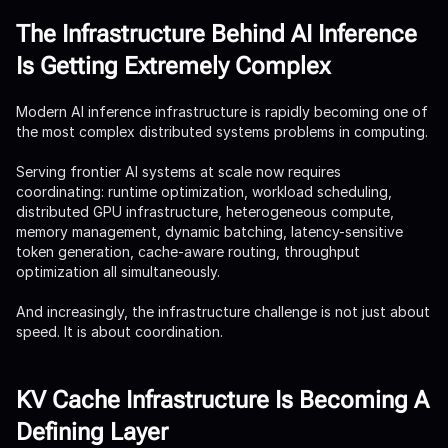
The Infrastructure Behind AI Inference
Is Getting Extremely Complex
Modern AI inference infrastructure is rapidly becoming one of
the most complex distributed systems problems in computing.
Serving frontier AI systems at scale now requires
coordinating: runtime optimization, workload scheduling,
distributed GPU infrastructure, heterogeneous compute,
memory management, dynamic batching, latency-sensitive
token generation, cache-aware routing, throughput
optimization all simultaneously.
And increasingly, the infrastructure challenge is not just about
speed. It is about coordination.
KV Cache Infrastructure Is Becoming A
Defining Layer