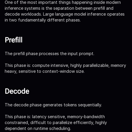
One of the most important things happening inside modern
inference systems is the separation between prefill and
decode workloads. Large language model inference operates
in two fundamentally different phases.
Prefill
The prefill phase processes the input prompt.
This phase is: compute intensive, highly parallelizable, memory
heavy, sensitive to context-window size.
Decode
The decode phase generates tokens sequentially.
This phase is: latency sensitive, memory-bandwidth
constrained, difficult to parallelize efficiently, highly
dependent on runtime scheduling.