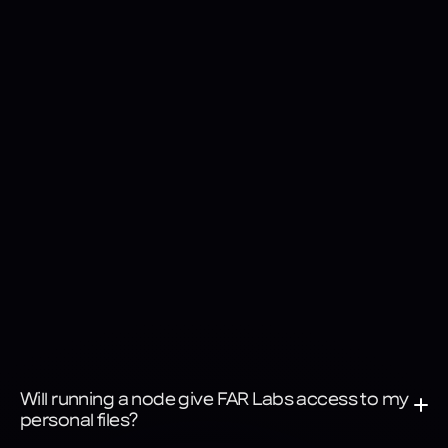
Encrypted communication
All network communication is encrypted and routed through 
the FAR AI control stack for secure data traffic.
Will running a node give FAR Labs access to my 
personal files?