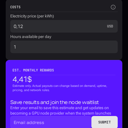
COSTS
Electricity price (per kWh)
USD
Hours available per day
EST. MONTHLY REWARDS
4,41
$
Estimate only. Actual payouts can change based on demand, uptime, 
pricing, and network rules.
Save results and join the node waitlist
Enter your email to save this estimate and get updates on 
becoming a GPU node provider when the system launches
SUBMIT