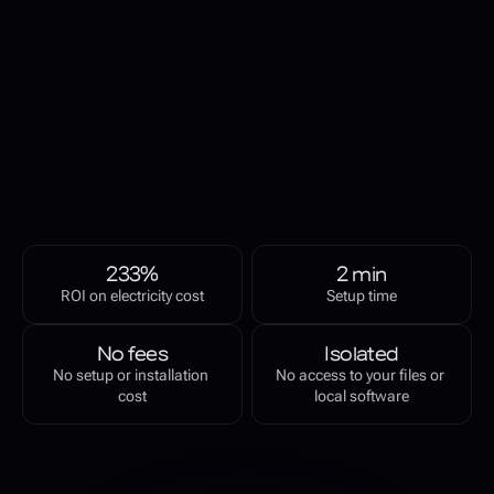
revenue generating 
asset
FAR AI connects your GPUs to a distributed compute network for 
real-time AI inference. Run the node client and get paid for 
providing compute resources.
JOIN WAITLIST TO TRY FAR AI
233%
2 min
ROI on electricity cost
Setup time
No fees
Isolated
No setup or installation 
No access to your files or 
cost
local software