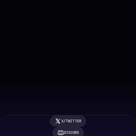
Get FAR Labs updates
SUBMIT
BY SUBMITTING, YOU AGREE TO OUR 
TERMS OF SERVICE
 & 
PRIVACY POLICY
X/TWITTER
DISCORD