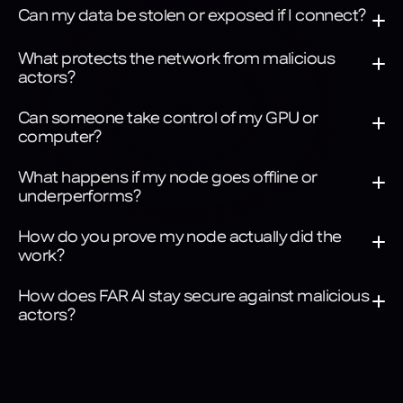
Can my data be stolen or exposed if I connect?
What protects the network from malicious 
actors?
Can someone take control of my GPU or 
computer?
What happens if my node goes offline or 
underperforms?
How do you prove my node actually did the 
work?
How does FAR AI stay secure against malicious 
actors?