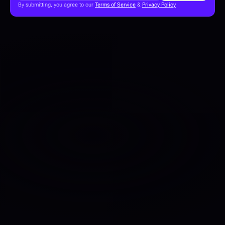
By submitting, you agree to our 
Terms of Service
 & 
Privacy Policy