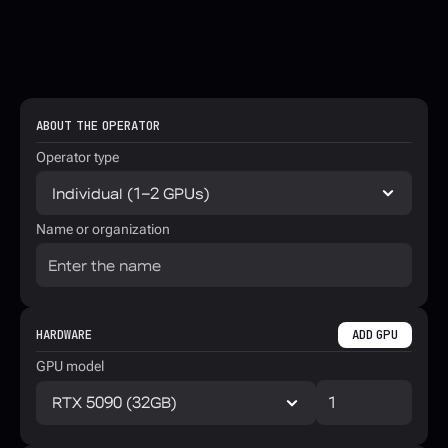
ABOUT THE OPERATOR
Operator type
Name or organization
HARDWARE
ADD GPU
GPU model