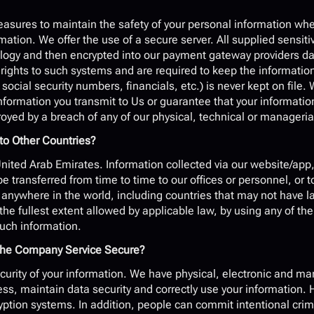
?
asures to maintain the safety of your personal information when
ation. We offer the use of a secure server. All supplied sensitiv
logy and then encrypted into our payment gateway providers dat
ights to such systems and are required to keep the information c
 social security numbers, financials, etc.) is never kept on file
information you transmit to Us or guarantee that your informatio
royed by a breach of any of our physical, technical or manageri
to Other Countries?
ited Arab Emirates. Information collected via our website/app, 
e transferred from time to time to our offices or personnel, or to
ywhere in the world, including countries that may not have laws
the fullest extent allowed by applicable law, by using any of the
such information.
h the Company Service Secure?
curity of your information. We have physical, electronic and ma
s, maintain data security and correctly use your information. H
yption systems. In addition, people can commit intentional crime