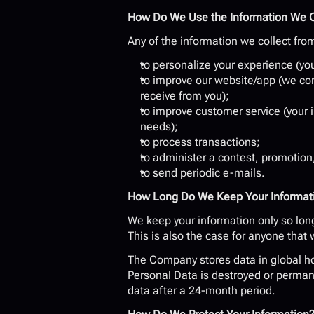
How Do We Use the Information We C
Any of the information we collect fro
to personalize your experience (you
to improve our website/app (we con
receive from you);
to improve customer service (your 
needs);
to process transactions;
to administer a contest, promotion,
to send periodic e-mails.
How Long Do We Keep Your Informat
We keep your information only so long 
This is also the case for anyone that
The Company stores data in global hos
Personal Data is destroyed or permane
data after a 24-month period.