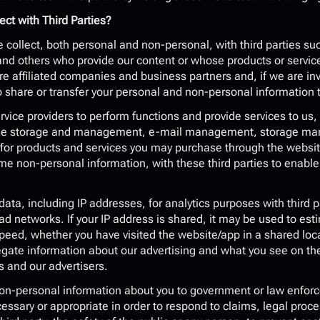
ct with Third Parties?
collect, both personal and non-personal, with third parties suc
nd others who provide our content or whose products or servic
ure affiliated companies and business partners and, if we are inv
share or transfer your personal and non-personal information t
vice providers to perform functions and provide services to us,
se storage and management, e-mail management, storage market
s for products and services you may purchase through the website
e non-personal information, with these third parties to enable 
data, including IP addresses, for analytics purposes with third p
ad networks. If your IP address is shared, it may be used to est
ed, whether you have visited the website/app in a shared locat
egate information about our advertising and what you see on th
s and our advertisers.
-personal information about you to government or law enforceme
cessary or appropriate in order to respond to claims, legal proce