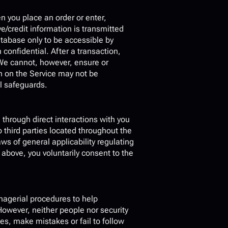
 you place an order or enter, 
e/credit information is transmitted 
abase only to be accessible by 
onfidential. After a transaction, 
. We cannot, however, ensure or 
n on the Service may not be 
al safeguards.
through direct interactions with you 
 third parties located throughout the 
 of general applicability regulating 
 above, you voluntarily consent to the 
nagerial procedures to help 
owever, neither people nor security 
s, make mistakes or fail to follow 