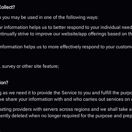
ollect?
m you may be used in one of the following ways:
r information helps us to better respond to your individual need
tinually strive to improve our website/app offerings based on t
information helps us to more effectively respond to your custom
 survey or other site feature;
ion?
as we need it to provide the Service to you and fulfill the purpos
 we share your information with and who carries out services on 
ting providers with servers across regions and we shall take all
ntly deleted when no longer required for the purpose and prepa