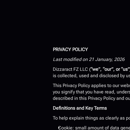
PRIVACY POLICY
Last modified on 21 January, 2026
Dizzaract FZ LLC (
“we”, “our”, or “us”
is collected, used and disclosed by u
This Privacy Policy applies to our web
you signify that you have read, under
described in this Privacy Policy and o
Definitions and Key Terms
To help explain things as clearly as po
Cookie: small amount of data gener