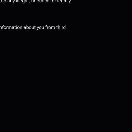
op any illegal, unethical or legally 
nformation about you from third 