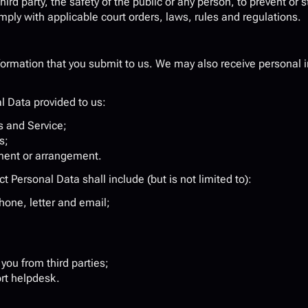
hird party, the safety of the public or any person, to prevent or st
omply with applicable court orders, laws, rules and regulations.
ormation that you submit to us. We may also receive personal i
l Data provided to us:
 and Service;
s;
ment or arrangement.
 Personal Data shall include (but is not limited to):
one, letter and email;
you from third parties;
rt helpdesk.