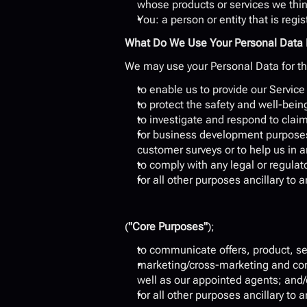
whose products or services we thin
You: a person or entity that is reg
What Do We Use Your Personal Data 
We may use your Personal Data for th
to enable us to provide our Service
to protect the safety and well-bein
to investigate and respond to claim
for business development purposes
customer surveys or to help us in 
to comply with any legal or regulat
for all other purposes ancillary to
(
"Core Purposes"
);
to communicate offers, product, se
marketing/cross-marketing and comm
well as our appointed agents; and/
for all other purposes ancillary to