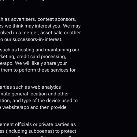
h as advertisers, contest sponsors, 
es we think may interest you. We may 
olved in a merger, asset sale or other 
o our successors-in-interest.
 such as hosting and maintaining our 
ing, credit card processing, 
/app. We will likely share your 
them to perform these services for 
arties such as web analytics 
imate general location and other 
ion, and type of the device used to 
e website/app and then provide 
nt officials or private parties as 
ss (including subpoenas) to protect 