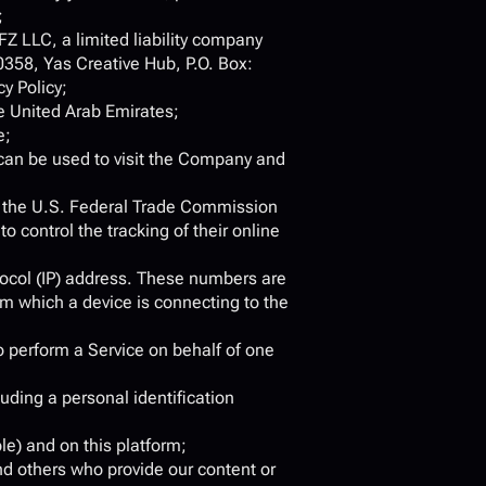
;
 FZ LLC, a limited liability company 
358, Yas Creative Hub, P.O. Box: 
y Policy;
e United Arab Emirates;
e;
can be used to visit the Company and 
r the U.S. Federal Trade Commission 
 control the tracking of their online 
ocol (IP) address. These numbers are 
m which a device is connecting to the 
 perform a Service on behalf of one 
uding a personal identification 
le) and on this platform;
nd others who provide our content or 