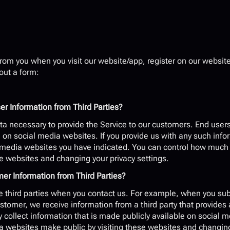
rom you when you visit our website/app, register on our website,
 out a form:
 Information from Third Parties?
a necessary to provide the Service to our customers. End users 
on social media websites. If you provide us with any such infor
l media websites you have indicated. You can control how much o
e websites and changing your privacy settings.
 Information from Third Parties?
 third parties when you contact us. For example, when you sub
omer, we receive information from a third party that provides 
collect information that is made publicly available on social 
a websites make public by visiting these websites and changing 