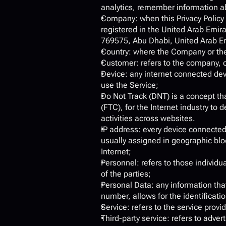
analytics, remember information ab
Company: when this Privacy Policy
registered in the United Arab Emir
769575, Abu Dhabi, United Arab Emir
Country: where the Company or the
Customer: refers to the company, o
Device: any internet connected dev
use the Service;
Do Not Track (DNT) is a concept th
(FTC), for the Internet industry to
activities across websites.
IP address: every device connected
usually assigned in geographic bloc
Internet;
Personnel: refers to those individ
of the parties;
Personal Data: any information that 
number, allows for the identification
Service: refers to the service provi
Third-party service: refers to adve