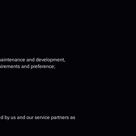
 maintenance and development, 
quirements and preference;
 by us and our service partners as 