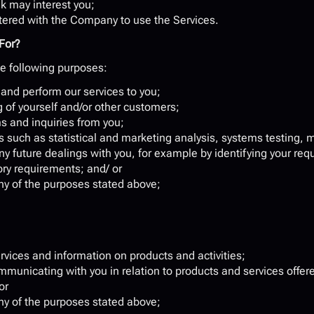
k may interest you;
istered with the Company to use the Services.
For?
e following purposes:
 and perform our services to you;
g of yourself and/or other customers;
s and inquiries from you;
 such as statistical and marketing analysis, systems testing,
any future dealings with you, for example by identifying your re
ory requirements; and/ or
 any of the purposes stated above;
rvices and information on products and activities;
unicating with you in relation to products and services offered
or
 any of the purposes stated above;