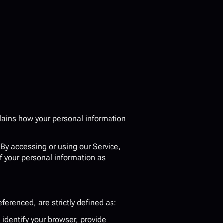
plains how your personal information 
. By accessing or using our Service, 
f your personal information as 
eferenced, are strictly defined as:
dentify your browser, provide 