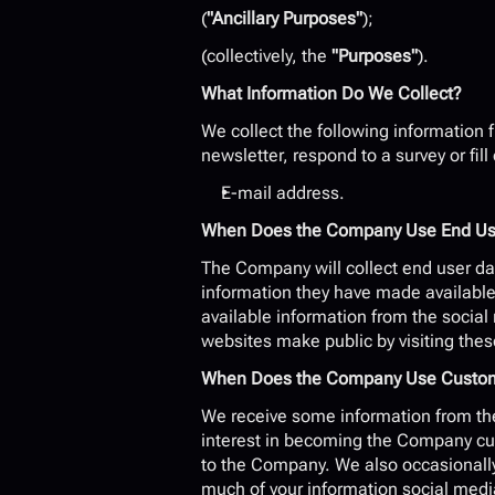
(
"Ancillary Purposes"
);
(collectively, the 
"Purposes"
).
What Information Do We Collect?
We collect the following information f
newsletter, respond to a survey or fill
E-mail address.
When Does the Company Use End User
The Company will collect end user dat
information they have made available 
available information from the socia
websites make public by visiting thes
When Does the Company Use Customer
We receive some information from the
interest in becoming the Company cust
to the Company. We also occasionally 
much of your information social medi