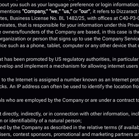
out you such as your language preference or login information
 mentions 
“Company,” “we,” “us,” 
or 
“our”
, it refers to Dizzaract
ates, Business License No. BL 1482/25, with offices at C40-P3-0
ates, that is responsible for your information under this Privac
 owners/founders of the Company are based, in this case is th
rganization or person that signs up to use the Company Servic
ice such as a phone, tablet, computer or any other device that 
at has been promoted by US regulatory authorities, in particula
 develop and implement a mechanism for allowing internet users to
 to the Internet is assigned a number known as an Internet prot
ks. An IP address can often be used to identify the location fro
uals who are employed by the Company or are under a contract to
directly, indirectly, or in connection with other information, incl
 or identifiability of a natural person;
ded by the Company as described in the relative terms (if availab
rtisers, contest sponsors, promotional and marketing partners a