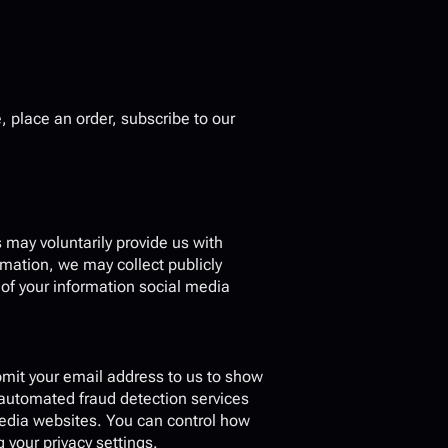
 place an order, subscribe to our 
may voluntarily provide us with 
mation, we may collect publicly 
f your information social media 
mit your email address to us to show 
automated fraud detection services 
media websites. You can control how 
your privacy settings.