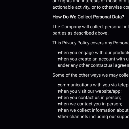
our rights and interests or those of a t
actionable activity, or to otherwise c
How Do We Collect Personal Data?
The Company will collect personal inf
parties as described above.
This Privacy Policy covers any Persona
when you engage with our products
when you create an account with u
under any other contractual agree
Some of the other ways we may collect
communications with you via teleph
when you visit our website/app;
when you contact us in person;
when we contact you in person;
when we collect information about 
other channels including our suppo