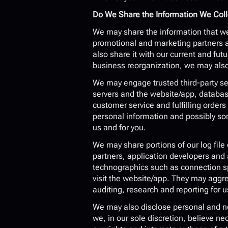
Do We Share the Information We Colle
We may share the information that we 
promotional and marketing partners a
also share it with our current and fut
business reorganization, we may also 
We may engage trusted third-party ser
servers and the website/app, databa
customer service and fulfilling order
personal information and possibly som
us and for you.
We may share portions of our log file 
partners, application developers and 
technographics such as connection spe
visit the website/app. They may aggr
auditing, research and reporting for u
We may also disclose personal and non
we, in our sole discretion, believe ne