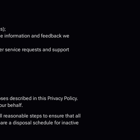
s);
he information and feedback we 
er service requests and support 
es described in this Privacy Policy. 
our behalf.
 reasonable steps to ensure that all 
re a disposal schedule for inactive 