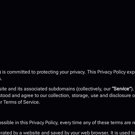
) is committed to protecting your privacy. This Privacy Policy ex
s.
site and its associated subdomains (collectively, our 
“Service”
)
stood and agree to our collection, storage, use and disclosure o
ur Terms of Service.
ssible in this Privacy Policy, every time any of these terms are r
ated by a website and saved by your web browser. It is used to i