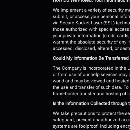
How Do We Protect Your Information
We implement a variety of security me
submit, or access your personal inform
via Secure Socket Layer (SSL) techno
those authorized with special access r
your private information (credit cards,
warrant the absolute security of any 
accessed, disclosed, altered, or dest
Could My Information Be Transferred 
The Company is incorporated in the Un
or from use of our help services may b
world and may be viewed and hosted an
the use and transfer of such data. To 
trans-border transfer and hosting of 
Is the Information Collected throug
We take precautions to protect the se
safeguard, prevent unauthorized acces
systems are foolproof, including encr